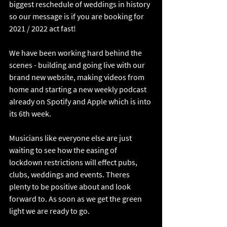
biggest reschedule of weddings in history 
so our message is if you are booking for 
2021 / 2022 act fast!
We have been working hard behind the 
scenes - building and going live with our 
brand new website, making videos from 
home and starting a new weekly podcast 
already on Spotify and Apple which is into 
its 6th week. 
Musicians like everyone else are just 
waiting to see how the easing of 
lockdown restrictions will effect pubs, 
clubs, weddings and events. Theres 
plenty to be positive about and look 
forward to. As soon as we get the green 
light we are ready to go. 