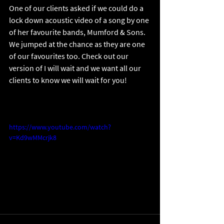
One of our clients asked if we could do a 
lock down acoustic video of a song by one 
of her favourite bands, Mumford & Sons. 
We jumped at the chance as they are one 
of our favourites too. Check out our 
version of I will wait and we want all our 
clients to know we will wait for you!
https://www.youtube.com/watch?
v=Kd9wMMcrjk8