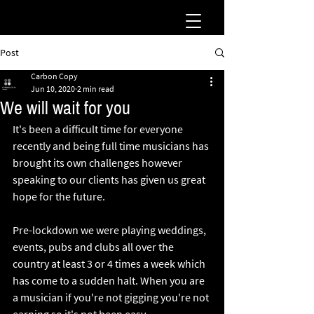
Post
Carbon Copy
Jun 10, 2020
2 min read
We will wait for you
It's been a difficult time for everyone 
recently and being full time musicians has 
brought its own challenges however 
speaking to our clients has given us great 
hope for the future.
Pre-lockdown we were playing weddings, 
events, pubs and clubs all over the 
country at least 3 or 4 times a week which 
has come to a sudden halt. When you are 
a musician if you're not gigging you're not 