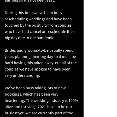
earning so it's not been easy. 
During this time we've been busy 
rescheduling weddings and have been 
touched by the positivity from couples 
who have had cancel or reschedule their 
big day due to the pandemic.
Brides and grooms-to-be usually spend 
years planning their big day so it must be 
hard having this taken away. But all of the 
couples we have spoken to have been 
very understanding. 
We've been busy taking lots of new 
bookings, which has been very 
heartening. The wedding industry is 100% 
alive and thriving - 2021 is set to be our 
busiest yet. We are currently part of the 