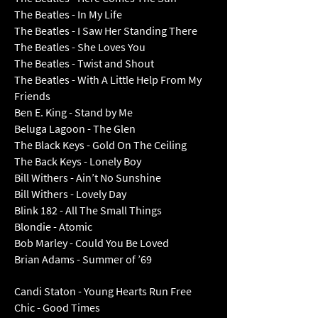
The Beatles - In My Life
The Beatles - I Saw Her Standing There
The Beatles - She Loves You
The Beatles - Twist and Shout
The Beatles - With A Little Help From My
Friends
Ben E. King - Stand by Me
Beluga Lagoon - The Glen
The Black Keys - Gold On The Ceiling
The Back Keys - Lonely Boy
Bill Withers - Ain’t No Sunshine
Bill Withers - Lovely Day
Blink 182 - All The Small Things
Blondie - Atomic
Bob Marley - Could You Be Loved
Brian Adams - Summer of ’69
Candi Staton - Young Hearts Run Free
Chic - Good Times