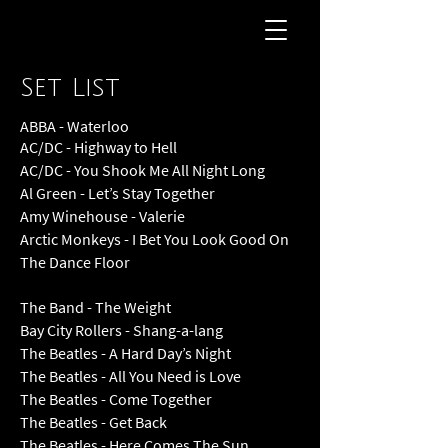
Set List
ABBA - Waterloo
AC/DC - Highway to Hell
AC/DC - You Shook Me All Night Long
Al Green - Let’s Stay Together
Amy Winehouse - Valerie
Arctic Monkeys - I Bet You Look Good On
The Dance Floor
The Band - The Weight
Bay City Rollers - Shang-a-lang
The Beatles - A Hard Day’s Night
The Beatles - All You Need is Love
The Beatles - Come Together
The Beatles - Get Back
The Beatles - Here Comes The Sun