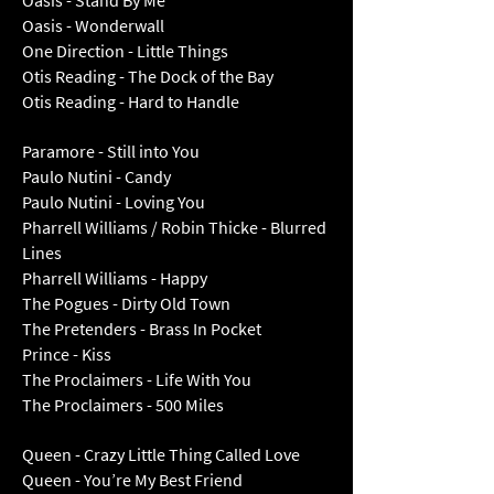
Oasis - Stand By Me
Oasis - Wonderwall
One Direction - Little Things
Otis Reading - The Dock of the Bay
Otis Reading - Hard to Handle
Paramore - Still into You
Paulo Nutini - Candy
Paulo Nutini - Loving You
Pharrell Williams / Robin Thicke - Blurred
Lines
Pharrell Williams - Happy
The Pogues - Dirty Old Town
The Pretenders - Brass In Pocket
Prince - Kiss
The Proclaimers - Life With You
The Proclaimers - 500 Miles
Queen - Crazy Little Thing Called Love
Queen - You’re My Best Friend