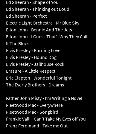
Ed Sheeran - Shape of You
Ed Sheeran - Thinking out Loud
Ed Sheeran - Perfect
Electric Light Orchestra - Mr Blue Sky
Elton John - Bennie And The Jets
Elton John - I Guess That’s Why They Call
It The Bl
ues
Elvis Presley - Burning Love
Elvis Presley - Hound Dog
Elvis Presley - Jailhouse Rock
Erasure - A Little Respect
Eric Clapton - Wonderful Tonight
The Everly Brothers - Dreams
Father John Misty - I’m Writing a Novel
Fleetwood Mac - Everywhere
Fleetwood Mac - Songbird
Frankie Valli - Can’t Take My Eyes off You
Franz Ferdinand - Take me Out