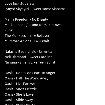
Love Inc - Superstar
Lynyrd Skynyrd - Sweet Home Alabama
Mama Freedom - No Diggity
Mark Ronson / Bruno Mars - Uptown
Funk
The Monkees - I’m A Believer
Mumford & Sons - I Will Wait
Natasha Bedingfield - Unwritten
Neil Diamond - Sweet Caroline
Nirvana - Smells Like Teen Spirit
Oasis - Don’t Look Back In Anger
Oasis - Half The World Away
Oasis - Live Forever
Oasis - She’s Electric
Oasis - She Is Love
Oasis - Slide Away