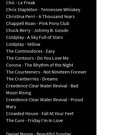
Chic - Le Freak
Chris Stapleton - Tennessee Whiskey
Christina Perri - A Thousand Years
Chappell Roan - Pink Pony Club
Chuck Berry - Johnny B. Goode
Coldplay - A Sky Full of Stars
Coldplay - Yellow
The Commodores - Easy
The Contours - Do You Love Me
Corona - The Rhythm of the Night
The Courteeners - Not Nineteen Forever
The Cranberries - Dreams
Creedence Clear Water Revival - Bad
Moon Rising
Creedence Clear Water Revival - Proud
Mary
Crowded House - Fall At Your Feet
The Cure - Friday I’m In Love
Daniel Boone - Beautiful Su
nday