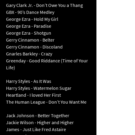
Gary Clark Jr. - Don’t Owe You a Thang
GBX - 90’s Dance Medley
George Ezra - Hold My Girl
George Ezra - Paradise
George Ezra - Shotgun
Gerry Cinnamon - Belter
Gerry Cinnamon - Discoland
Gnarles Barkley - Crazy
Greenday - Good Riddance (Time of Your
Life)
Harry Styles - As It Was
Harry Styles - Watermelon Sugar
Heartland - I loved Her First
The Human League - Don’t You Want Me
Jack Johnson - Better Together
Jackie Wilson - Higher and Higher
James - Just Like Fred Astaire