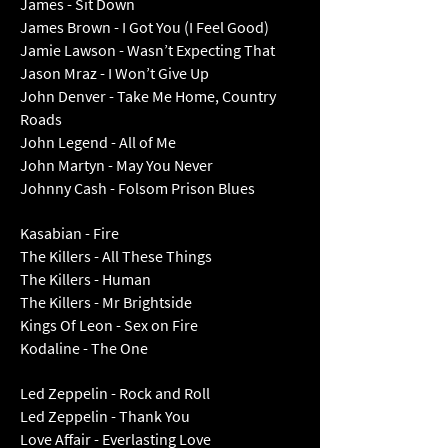
James - Sit Down
James Brown - I Got You (I Feel Good)
Jamie Lawson - Wasn’t Expecting That
Jason Mraz - I Won’t Give Up
John Denver - Take Me Home, Country
Roads
John Legend - All of Me
John Martyn - May You Never
Johnny Cash - Folsom Prison Blues
Kasabian - Fire
The Killers - All These Things
The Killers - Human
The Killers - Mr Brightside
Kings Of Leon - Sex on Fire
Kodaline - The One
Led Zeppelin - Rock and Roll
Led Zeppelin - Thank You
Love Affair - Everlasting Love