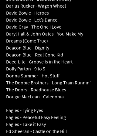
Darius Rucker - Wagon Wheel
David Bowie - Heroes
David Bowie - Let’s Dance
David Gray - The One I Love
Daryl Hall & John Oates - You Make My
Dreams (Come True)
Deacon Blue - Dignity
Deacon Blue - Real Gone Kid
Deee-Lite - Groove Is in the Heart
Dolly Parton - 9 to 5
Donna Summer - Hot Stuff
The Doobie Brothers - Long Train Runnin'
The Doors - Roadhouse Blues
Dougie MacLean - Caledonia
Eagles - Lying Eyes
Eagles - Peaceful Easy Feeling
Eagles - Take it Easy
Ed Sheeran - Castle on the Hill