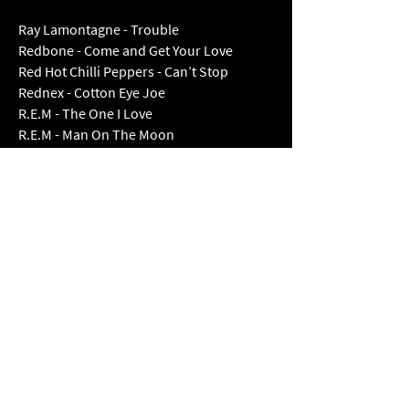
Ray Lamontagne - Trouble
Redbone - Come and Get Your Love
Red Hot Chilli Peppers - Can’t Stop
Rednex - Cotton Eye Joe
R.E.M - The One I Love
R.E.M - Man On The Moon
R.E.M - Shiny Happy People
Rod Stewart - Have I Told You Lately
Rod Stewart - Maggie May
Rod Stewart - You’re In My Heart
The Rolling Stones - Jumping Jack Flash
Rozolla - Everybody’s Free
Sam Fender - Seventeen Going Under
Shaboozey - A Bar Song (Tipsy)
Sham Rock - Tell Me Ma
Shania Twain - Man! I Feel Like A Women!
Shania Twain - You’re Still The One
Skerryvore - Take My Hand