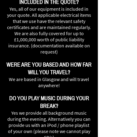
INCLUDED IN THE QUOTE?
Yes, all of our equipment is included in
your quote. All applicable electrical items
that we use have the relevant safety
certificates and are maintained regularly.
We are also fully covered for up to
£1,000,000 worth of public liability
insurance. (documentation available on
request)
WERE ARE YOU BASED AND HOW FAR
WILL YOU TRAVEL?
We are based in Glasgow and will travel
anywhere!
DO YOU PLAY MUSIC DURING YOUR
BREAK?
Yes we provide all background music
during the evening. Alternatively you can
provide us with an iPod / phone playlist
of your own (please note we cannot play