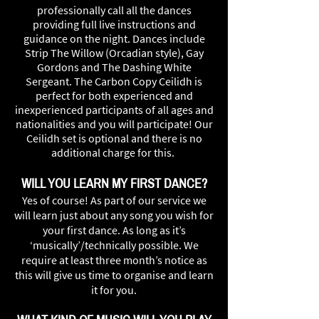
professionally call all the dances
providing full live instructions and
guidance on the night. Dances include
Strip The Willow (Orcadian style), Gay
Gordons and The Dashing White
Sergeant. The Carbon Copy Ceilidh is
perfect for both experienced and
inexperienced participants of all ages and
nationalities and you will participate! Our
Ceilidh set is optional and there is no
additional charge for this.
WILL YOU LEARN MY FIRST DANCE?
Yes of course! As part of our service we
will learn just about any song you wish for
your first dance. As long as it’s
‘musically’/technically possible. We
require at least three month’s notice as
this will give us time to organise and learn
it for you.