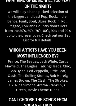
WHAT KIND OF MUSIC WILL YOU PLAY
ON THE NIGHT?
We will play a hand picked selection of
the biggest and best Pop, Rock, Indie,
Dance, Funk, Soul, Blues, Rock ‘n’ Roll,
Reggae, Folk and Country floor fillers
from the 50's, 60’s, 70’s, 80’s, 90’s and 00’s
up to the present day. Check out our
Set
List
for full details.
WHICH ARTISTS HAVE YOU BEEN
MOST INFLUENCED BY?
Prince, The Beatles, Jack White, Curtis
Mayfield, The Eagles, Talking Heads, Chic,
Bob Dylan, Led Zeppelin, Little Feat,
Oasis, The Rolling Stones, Bob Marely,
James Brown, The Clash, The Strokes,
U2, Nina Simone, Aretha Franklin, Al
Green, Movie Theme Tunes
CAN I CHOOSE THE SONGS FROM
YOUR SET LIST?