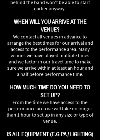
behind the band won't be able to start
earlier anyway.
WHEN WILL YOU ARRIVE AT THE
VENUE?
We contact all venues in advance to
arrange the best times for our arrival and
access to the performance area. Many
venues we have played multiple times
and we factor in our travel time to make
sure we arrive within at least an hour and
a half before performance time.
HOW MUCH TIME DO YOU NEED TO
SET UP?
From the time we have access to the
performance area we will take no longer
than 1 hour to set up in any size or type of
venue.
IS ALL EQUIPMENT (E.G PA / LIGHTING)