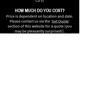
CD’s)
HOW MUCH DO YOU COST?
Price is dependent on location and date.
Please contact us via the ‘
Get Quote
’
section of this website for a quote (you
may be pleasantly surprised!).
CAN I PROVISIONALLY BOOK THE
BAND?
Your date is only secured once we receive
a small deposit from you. Due to high
demand we are unable to provisionally
book dates without a deposit.
HOW MUCH SPACE DO YOU NEED?
We can fit in almost anywhere. However,
we require approximately a minimum of 5
x 4 metres. (worried about the size of
your venue? please feel free to
get in
touch
and we can contact/visit your
venue to ensure theres enough room for