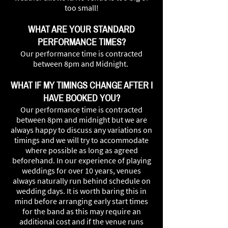
too small!
WHAT ARE YOUR STANDARD
PERFORMANCE TIMES?
Our performance time is contracted
between 8pm and Midnight.
WHAT IF MY TIMINGS CHANGE AFTER I
HAVE BOOKED YOU?
Our performance time is contracted
between 8pm and midnight but we are
always happy to discuss any variations on
timings and we will try to accommodate
where possible as long as agreed
beforehand. In our experience of playing
weddings for over 10 years, venues
always naturally run behind schedule on
wedding days. It is worth baring this in
mind before arranging early start times
for the band as this may require an
additional cost and if the venue runs