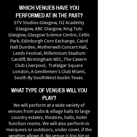
WHICH VENUES HAVE YOU
PERFORMED AT IN THE PAST?
STV Studios Glasgow, O2 Academy
Glasgow, ABC Glasgow, King Tuts
Glasgow, Glasgow Science Centre, Celtic
Park, Edinburgh Corn Exchange, Caird
Hall Dundee, Motherwell Concert Hall,
Leeds Festival, Millennium Stadium
Cardiff, Birmingham NEC, The Cavern
Club Liverpool, Trafalgar Square
London, A Gentlemen's Club Miami,
South By SouthWest Austin Texas.
WHAT TYPE OF VENUES WILL YOU
PLAY?
We will perform at a wide variety of
venues from pubs & village halls to large
country estates, theatres, halls, hotel
function rooms. We will also perform in
marquees or outdoors, under cover, if the
weather allows it. No venue is too big or