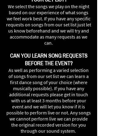
We select the songs we play on the night
based on our experience of what songs
we feel work best. If you have any specific
requests on songs from our set list just let
us know beforehand and we will try and
accommodate as many requests as we
can.
CAN YOU LEARN SONG REQUESTS
BEFORE THE EVENT?
As well as performing a varied selection
of songs from our set list we can learn a
first dance song of your choice (where
musically possible). If you have any
additional requests please get in touch
with us at least 3 months before your
event and we will let you know if it is
possible to perform live or not. Any songs
we cannot perform live we can provide
the original recorded version for you
through our sound system.