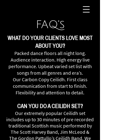
FAQ's
WHAT DO YOUR CLIENTS LOVE MOST
ABOUT YOU?
Packed dance floors all night long.
Audience interaction. High energy live
performance. Upbeat varied set list with
songs from all genres and era’s.
Our
Carbon Copy Ceilidh. First class
co
mmunication from start to finish.
Flexibility and attention to detail.
CAN YOU DO A CEILIDH SET?
Our extremely popular Ceilidh set
includes up to 30 minutes of pre recorded
traditional Scottish music performed by
The Scott Harvey Band, Jim McLeod &
The Gordon Pattullo’s Ceilidh Band. We