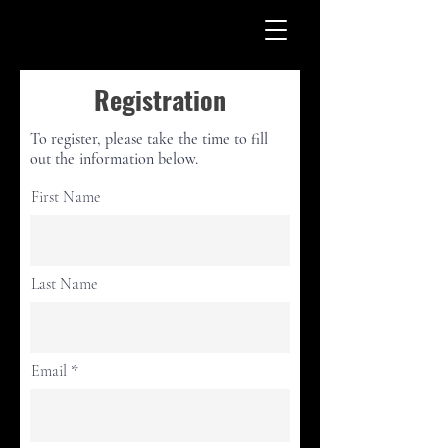
Registration
To register, please take the time to fill
out the information below.
First Name
Last Name
Email