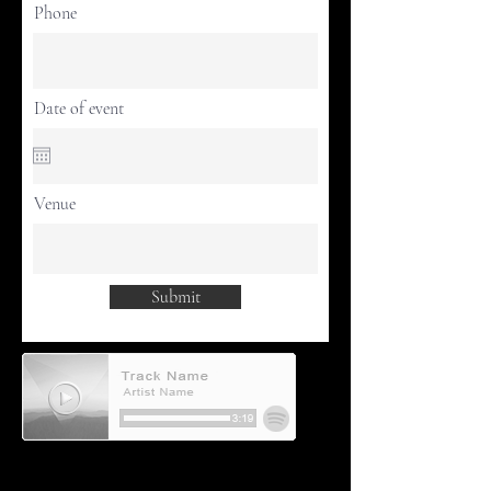
Phone
Date of event
Venue
Submit