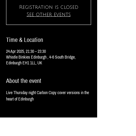
Registration is closed
See other events
Time & Location
24 Apr 2025, 21:30 – 23:30
Whistle Binkies Edinburgh , 4-6 South Bridge,
Edinburgh EH1 1LL, UK
About the event
Live Thursday night Carbon Copy cover versions in the 
heart of Edinburgh 
Share this event