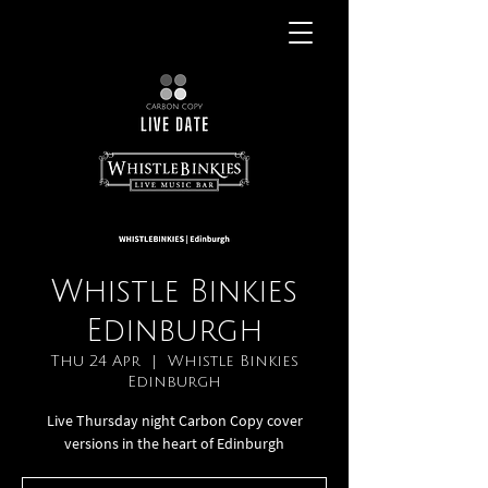
Whistle Binkies
Edinburgh
Thu 24 Apr
  |  
Whistle Binkies
Edinburgh
Live Thursday night Carbon Copy cover
versions in the heart of Edinburgh