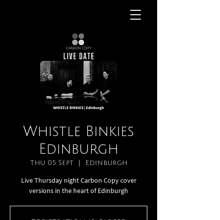
Whistle Binkies
Edinburgh
Thu 05 Sept
  |  
Edinburgh
Live Thursday night Carbon Copy cover
versions in the heart of Edinburgh