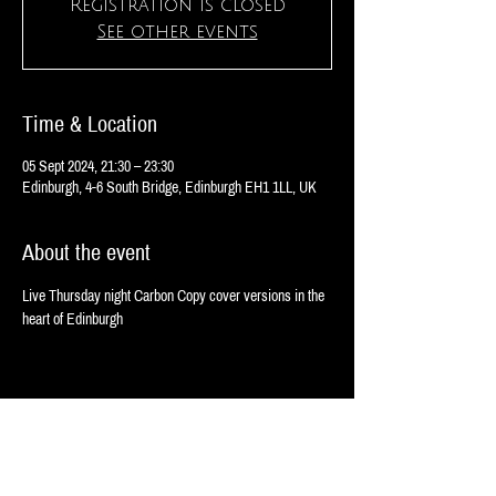
Registration is closed
See other events
Time & Location
05 Sept 2024, 21:30 – 23:30
Edinburgh, 4-6 South Bridge, Edinburgh EH1 1LL, UK
About the event
Live Thursday night Carbon Copy cover versions in the 
heart of Edinburgh 
Share this event