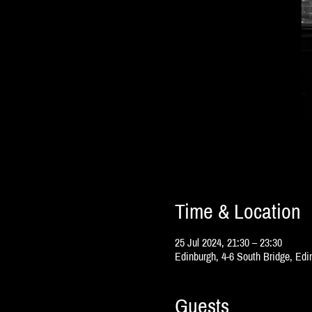
Time & Location
25 Jul 2024, 21:30 – 23:30
Edinburgh, 4-6 South Bridge, Ed
Guests