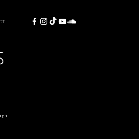
CT
s
urgh