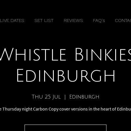
LIVE DATES
SET LIST
REVIEWS
FAQ's
CONTA
Whistle Binkie
Edinburgh
Thu 25 Jul
  |  
Edinburgh
e Thursday night Carbon Copy cover versions in the heart of Edinb