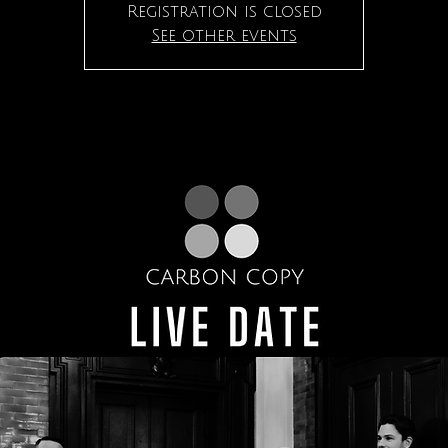
Registration is closed
See other events