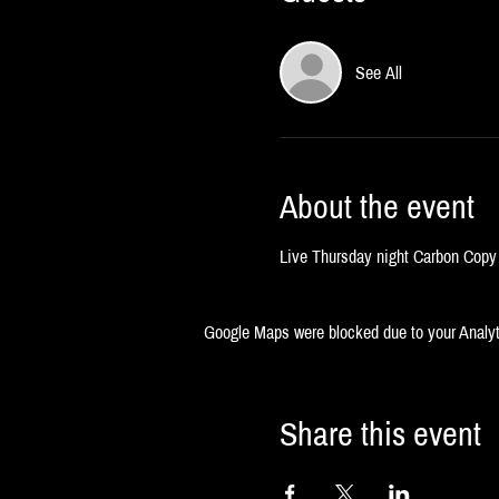
See All
About the event
Live Thursday night Carbon Copy 
Google Maps were blocked due to your Analyti
Share this event