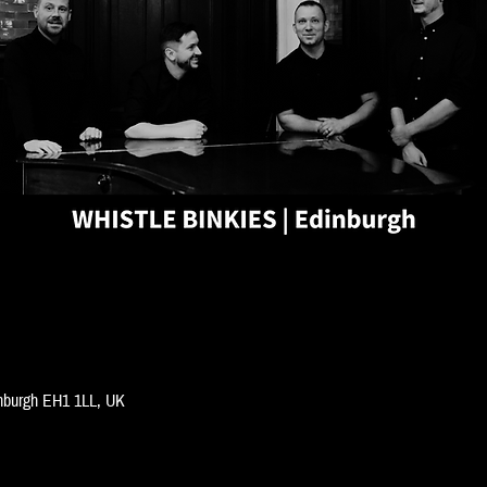
inburgh EH1 1LL, UK