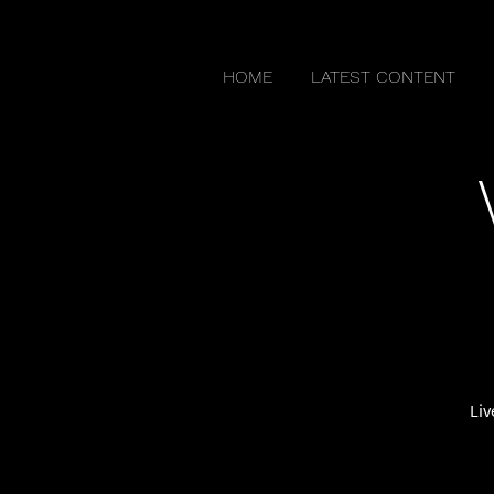
HOME
LATEST CONTENT
Liv