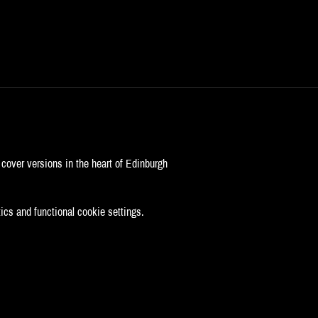
cover versions in the heart of Edinburgh
cs and functional cookie settings.