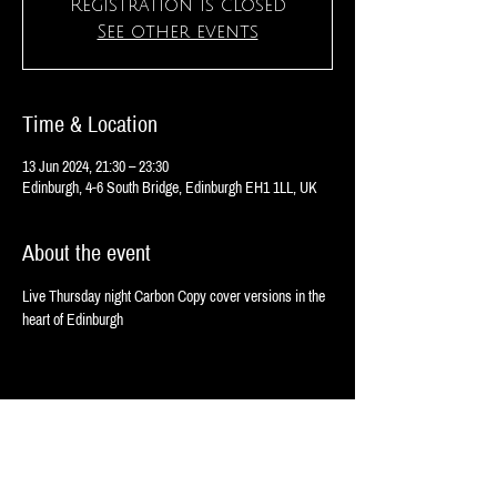
Registration is closed
See other events
Time & Location
13 Jun 2024, 21:30 – 23:30
Edinburgh, 4-6 South Bridge, Edinburgh EH1 1LL, UK
About the event
Live Thursday night Carbon Copy cover versions in the 
heart of Edinburgh 
Share this event