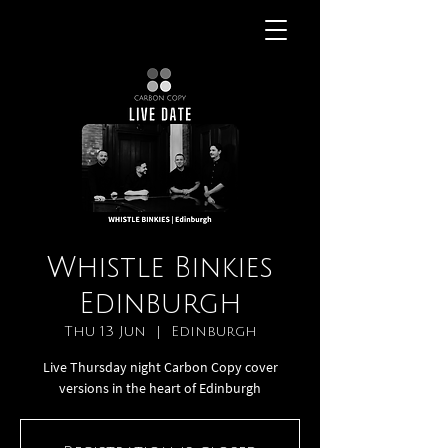
Whistle Binkies
Edinburgh
Thu 13 Jun
  |  
Edinburgh
Live Thursday night Carbon Copy cover
versions in the heart of Edinburgh