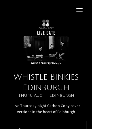
Whistle Binkies
Edinburgh
Thu 10 Aug
  |  
Edinburgh
Live Thursday night Carbon Copy cover
versions in the heart of Edinburgh