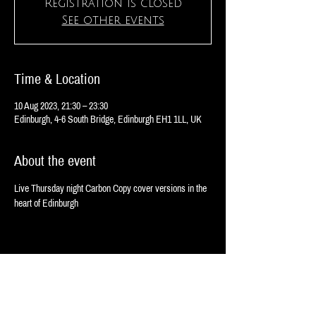
Registration is closed
See other events
Time & Location
10 Aug 2023, 21:30 – 23:30
Edinburgh, 4-6 South Bridge, Edinburgh EH1 1LL, UK
About the event
Live Thursday night Carbon Copy cover versions in the 
heart of Edinburgh 
Share this event