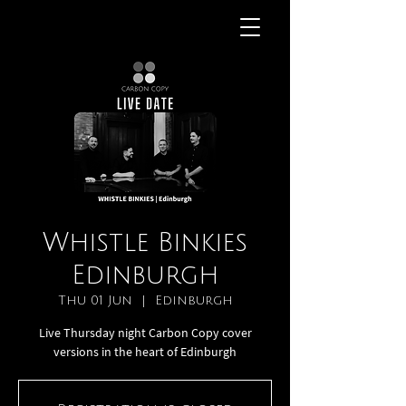
Whistle Binkies
Edinburgh
Thu 01 Jun
  |  
Edinburgh
Live Thursday night Carbon Copy cover
versions in the heart of Edinburgh