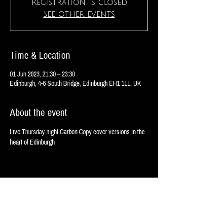
Registration is closed
See other events
Time & Location
01 Jun 2023, 21:30 – 23:30
Edinburgh, 4-6 South Bridge, Edinburgh EH1 1LL, UK
About the event
Live Thursday night Carbon Copy cover versions in the 
heart of Edinburgh 
Share this event