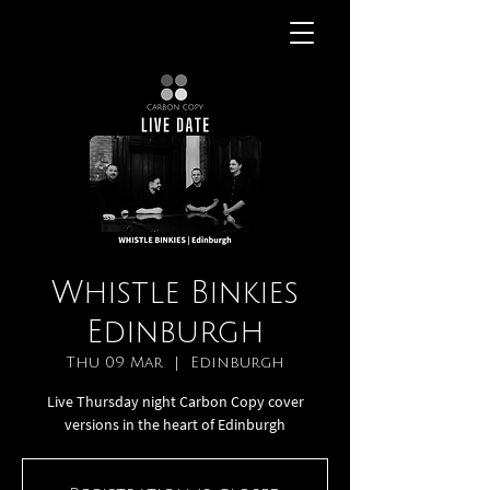
Whistle Binkies
Edinburgh
Thu 09 Mar
  |  
Edinburgh
Live Thursday night Carbon Copy cover
versions in the heart of Edinburgh