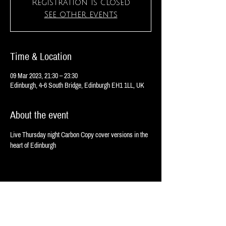
Registration is closed
See other events
Time & Location
09 Mar 2023, 21:30 – 23:30
Edinburgh, 4-6 South Bridge, Edinburgh EH1 1LL, UK
About the event
Live Thursday night Carbon Copy cover versions in the 
heart of Edinburgh 
Share this event