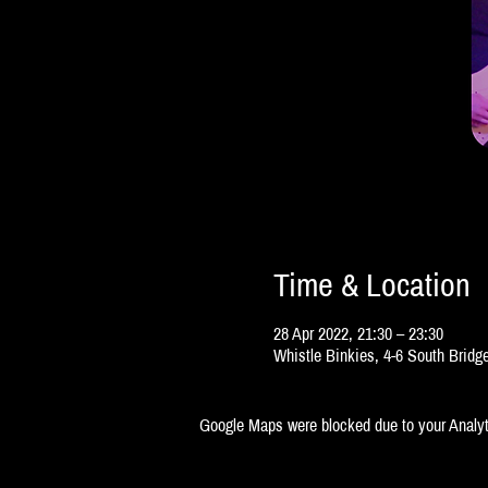
Time & Location
28 Apr 2022, 21:30 – 23:30
Whistle Binkies, 4-6 South Brid
Google Maps were blocked due to your Analyti