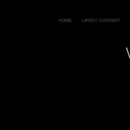
HOME
LATEST CONTENT