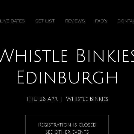
LIVE DATES
SET LIST
REVIEWS
FAQ's
CONTA
Whistle Binkie
Edinburgh
Thu 28 Apr
  |  
Whistle Binkies
Registration is closed
See other events