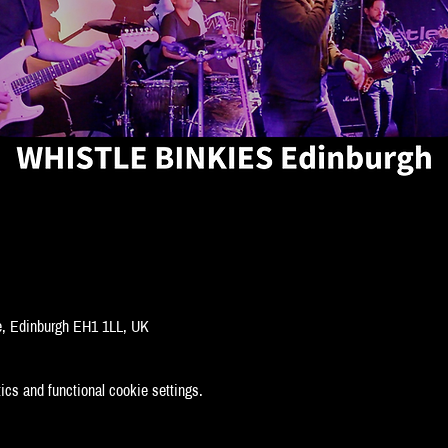
ge, Edinburgh EH1 1LL, UK
cs and functional cookie settings.