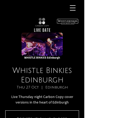
Whistle Binkies
Edinburgh
Thu 27 Oct
  |  
Edinburgh
Live Thursday night Carbon Copy cover
versions in the heart of Edinburgh