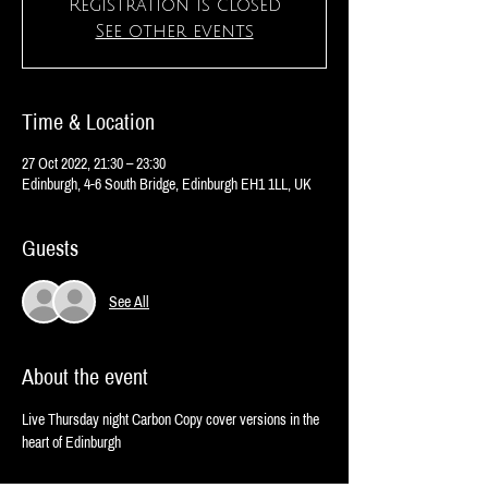
Registration is closed
See other events
Time & Location
27 Oct 2022, 21:30 – 23:30
Edinburgh, 4-6 South Bridge, Edinburgh EH1 1LL, UK
Guests
See All
About the event
Live Thursday night Carbon Copy cover versions in the 
heart of Edinburgh 