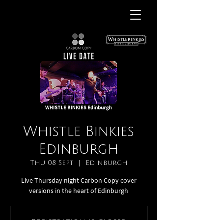
Whistle Binkies
Edinburgh
Thu 08 Sept
  |  
Edinburgh
Live Thursday night Carbon Copy cover
versions in the heart of Edinburgh