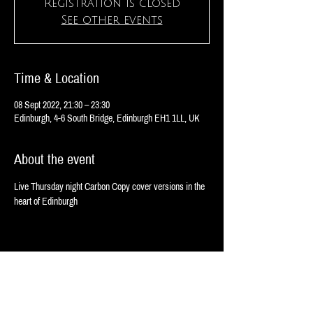
Registration is closed
See other events
Time & Location
08 Sept 2022, 21:30 – 23:30
Edinburgh, 4-6 South Bridge, Edinburgh EH1 1LL, UK
About the event
Live Thursday night Carbon Copy cover versions in the 
heart of Edinburgh 
Share this event