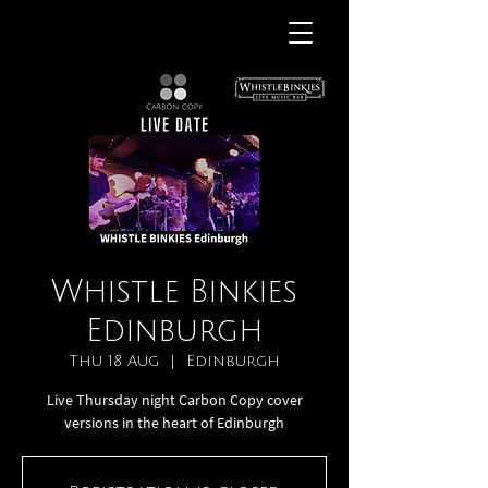
Whistle Binkies
Edinburgh
Thu 18 Aug
  |  
Edinburgh
Live Thursday night Carbon Copy cover
versions in the heart of Edinburgh