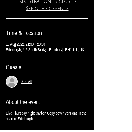
Registration is closed
See other events
Time & Location
18 Aug 2022, 21:30 – 23:30
Edinburgh, 4-6 South Bridge, Edinburgh EH1 1LL, UK
Guests
See All
About the event
Live Thursday night Carbon Copy cover versions in the
heart of Edinburgh