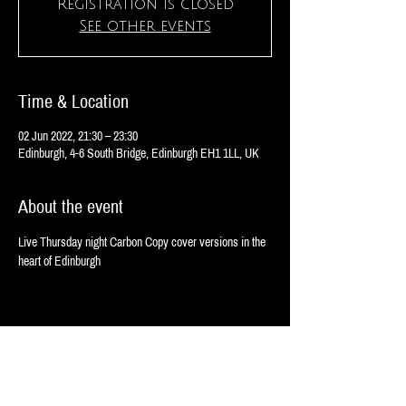
Registration is closed
See other events
Time & Location
02 Jun 2022, 21:30 – 23:30
Edinburgh, 4-6 South Bridge, Edinburgh EH1 1LL, UK
About the event
Live Thursday night Carbon Copy cover versions in the 
heart of Edinburgh 
Share this event