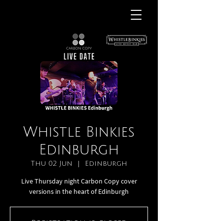
Whistle Binkies
Edinburgh
Thu 02 Jun
  |  
Edinburgh
Live Thursday night Carbon Copy cover
versions in the heart of Edinburgh