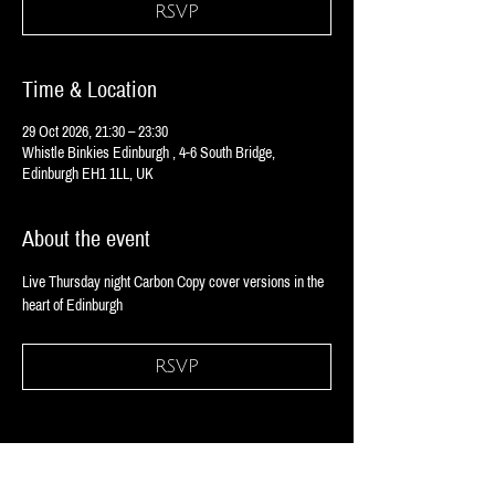
RSVP
Time & Location
29 Oct 2026, 21:30 – 23:30
Whistle Binkies Edinburgh , 4-6 South Bridge,
Edinburgh EH1 1LL, UK
About the event
Live Thursday night Carbon Copy cover versions in the 
heart of Edinburgh 
RSVP