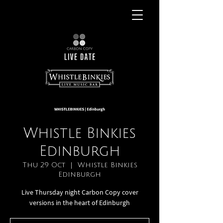
Whistle Binkies
Edinburgh
Thu 29 Oct
  |  
Whistle Binkies
Edinburgh
Live Thursday night Carbon Copy cover
versions in the heart of Edinburgh