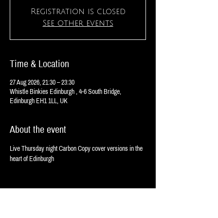
Registration is closed
See other events
Time & Location
27 Aug 2026, 21:30 – 23:30
Whistle Binkies Edinburgh , 4-6 South Bridge,
Edinburgh EH1 1LL, UK
About the event
Live Thursday night Carbon Copy cover versions in the 
heart of Edinburgh 
Share this event