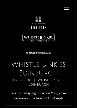
Whistle Binkies
Edinburgh
Thu 27 Aug
  |  
Whistle Binkies
Edinburgh
Live Thursday night Carbon Copy cover
versions in the heart of Edinburgh