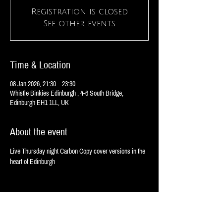
Registration is closed
See other events
Time & Location
08 Jan 2026, 21:30 – 23:30
Whistle Binkies Edinburgh , 4-6 South Bridge,
Edinburgh EH1 1LL, UK
About the event
Live Thursday night Carbon Copy cover versions in the 
heart of Edinburgh 
Share this event