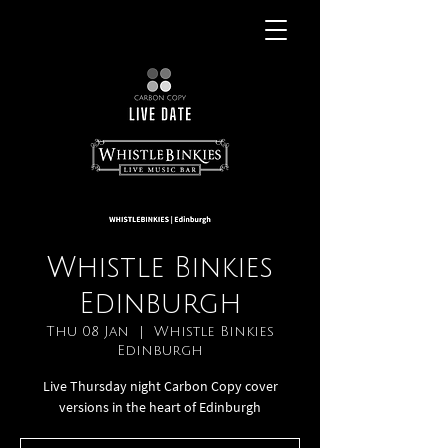
Whistle Binkies
Edinburgh
Thu 08 Jan
  |  
Whistle Binkies
Edinburgh
Live Thursday night Carbon Copy cover
versions in the heart of Edinburgh