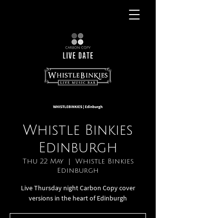
Whistle Binkies
Edinburgh
Thu 22 May
  |  
Whistle Binkies
Edinburgh
Live Thursday night Carbon Copy cover
versions in the heart of Edinburgh