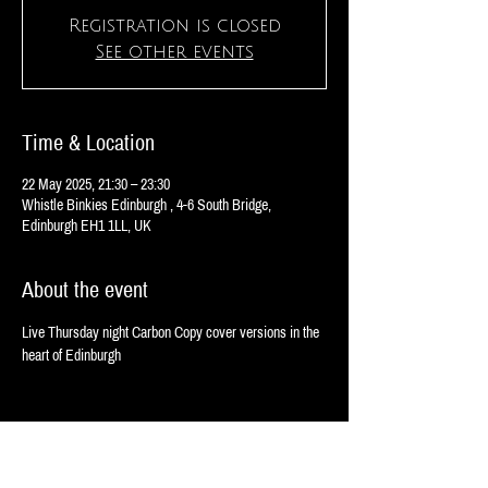
Registration is closed
See other events
Time & Location
22 May 2025, 21:30 – 23:30
Whistle Binkies Edinburgh , 4-6 South Bridge,
Edinburgh EH1 1LL, UK
About the event
Live Thursday night Carbon Copy cover versions in the 
heart of Edinburgh 
Share this event