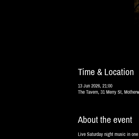
Time & Location
13 Jun 2026, 21:00
The Tavern, 31 Merry St, Mother
About the event
Live Saturday night music in one 