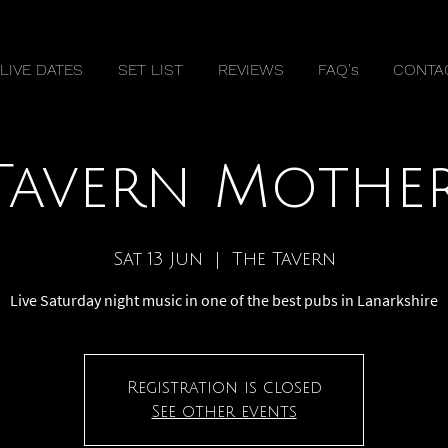
LIVE DATES
SET LIST
REVIEWS
FAQ's
CONTA
Tavern Mothe
Sat 13 Jun
  |  
The Tavern
Live Saturday night music in one of the best pubs in Lanarkshire
Registration is closed
See other events