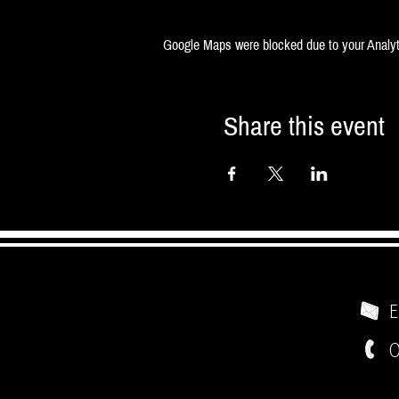
Google Maps were blocked due to your Analyti
Share this event