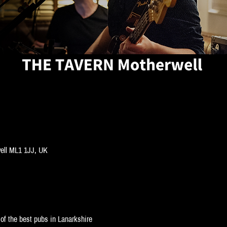
well ML1 1JJ, UK
of the best pubs in Lanarkshire