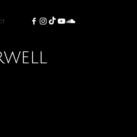
CT
rwell