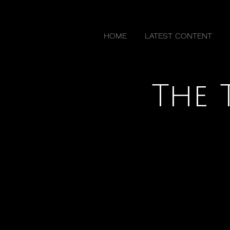
HOME
LATEST CONTENT
The 