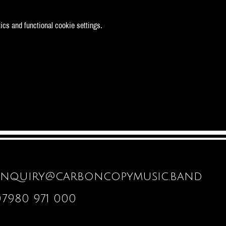
cs and functional cookie settings.
enquiry@carboncopymusic.band
07980 971 000