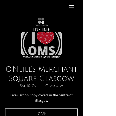
O'Neill's Merchant
Square Glasgow
Sat 10 Oct
  |  
Glasgow
Live Carbon Copy covers in the centre of
Glasgow
RSVP