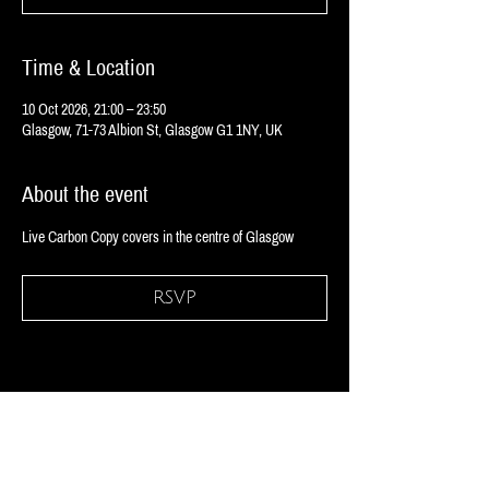
Time & Location
10 Oct 2026, 21:00 – 23:50
Glasgow, 71-73 Albion St, Glasgow G1 1NY, UK
About the event
Live Carbon Copy covers in the centre of Glasgow
RSVP
Share this event