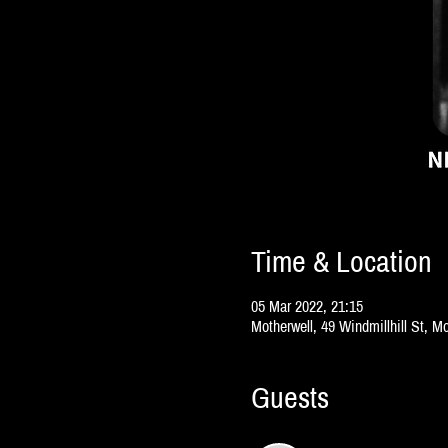
Time & Location
05 Mar 2022, 21:15
Motherwell, 49 Windmillhill St, 
Guests