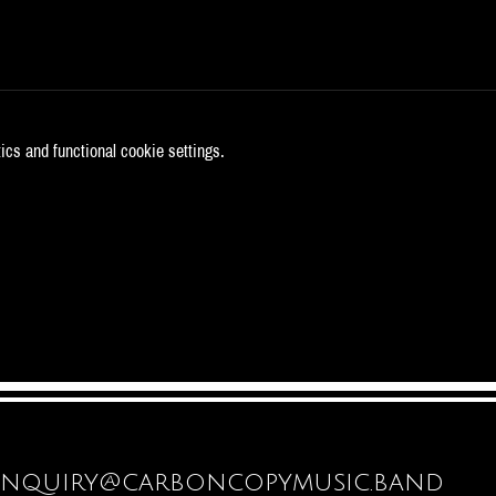
cs and functional cookie settings.
enquiry@carboncopymusic.band