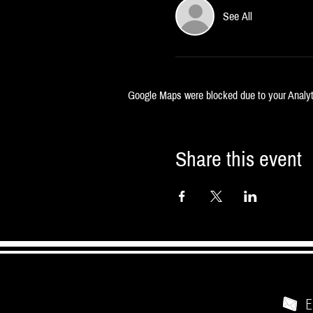
See All
Google Maps were blocked due to your Analyti
Share this event