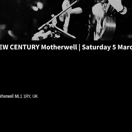
Motherwell ML1 1RY, UK