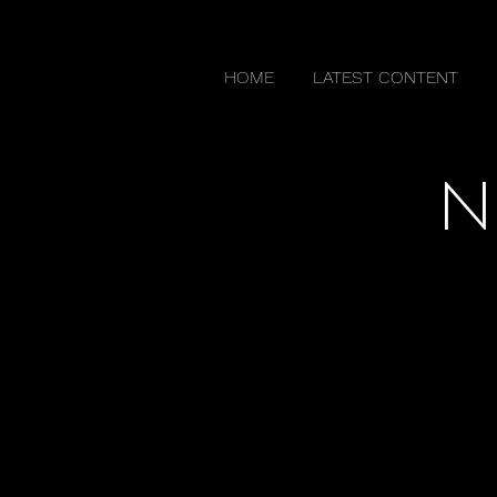
HOME
LATEST CONTENT
N