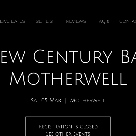
LIVE DATES
SET LIST
REVIEWS
FAQ's
CONTA
ew Century B
Motherwell
Sat 05 Mar
  |  
Motherwell
Registration is closed
See other events