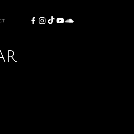
CT
ar