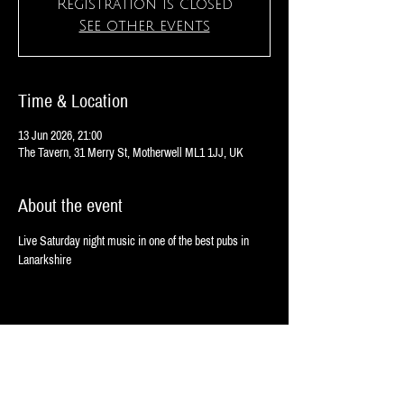
Registration is closed
See other events
Time & Location
13 Jun 2026, 21:00
The Tavern, 31 Merry St, Motherwell ML1 1JJ, UK
About the event
Live Saturday night music in one of the best pubs in 
Lanarkshire
Share this event