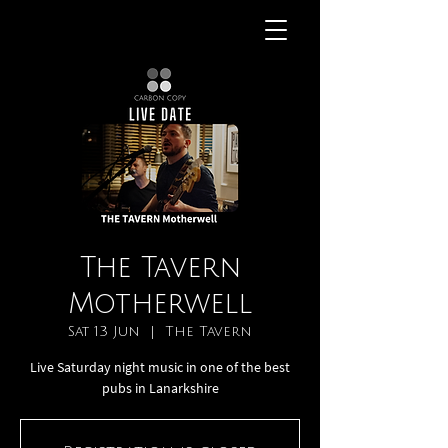
The Tavern
Motherwell
Sat 13 Jun
  |  
The Tavern
Live Saturday night music in one of the best
pubs in Lanarkshire