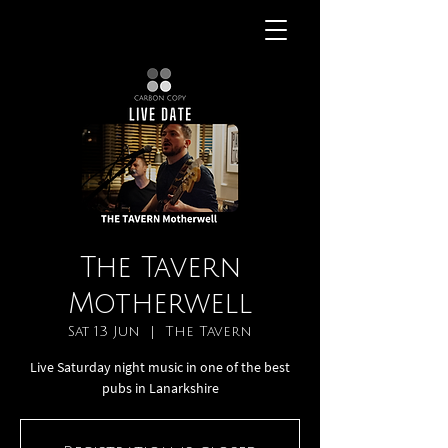
The Tavern
Motherwell
Sat 13 Jun
  |  
The Tavern
Live Saturday night music in one of the best
pubs in Lanarkshire