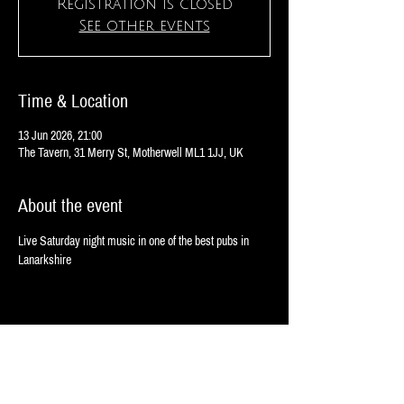
Registration is closed
See other events
Time & Location
13 Jun 2026, 21:00
The Tavern, 31 Merry St, Motherwell ML1 1JJ, UK
About the event
Live Saturday night music in one of the best pubs in 
Lanarkshire
Share this event