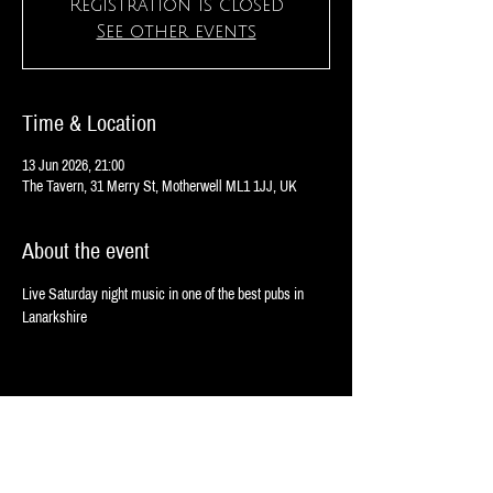
Registration is closed
See other events
Time & Location
13 Jun 2026, 21:00
The Tavern, 31 Merry St, Motherwell ML1 1JJ, UK
About the event
Live Saturday night music in one of the best pubs in 
Lanarkshire
Share this event