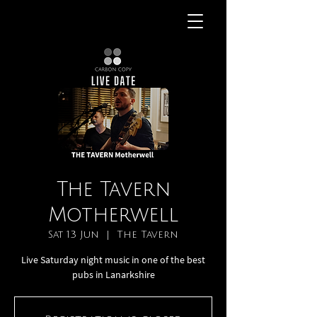
The Tavern
Motherwell
Sat 13 Jun
  |  
The Tavern
Live Saturday night music in one of the best
pubs in Lanarkshire