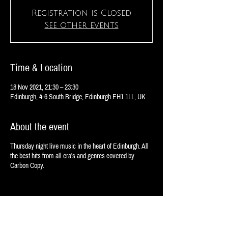
Registration is Closed
See other events
Time & Location
18 Nov 2021, 21:30 – 23:30
Edinburgh, 4-6 South Bridge, Edinburgh EH1 1LL, UK
About the event
Thursday night live music in the heart of Edinburgh. All
the best hits from all era's and genres covered by
Carbon Copy.
Share this event