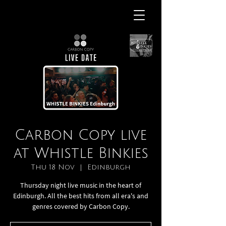
Carbon Copy live
at Whistle Binkies
Thu 18 Nov
  |  
Edinburgh
Thursday night live music in the heart of
Edinburgh. All the best hits from all era's and
genres covered by Carbon Copy.