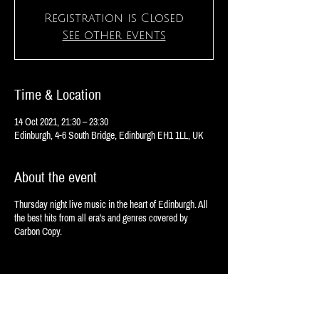
Registration is Closed
See other events
Time & Location
14 Oct 2021, 21:30 – 23:30
Edinburgh, 4-6 South Bridge, Edinburgh EH1 1LL, UK
About the event
Thursday night live music in the heart of Edinburgh. All
the best hits from all era's and genres covered by
Carbon Copy.
Share this event