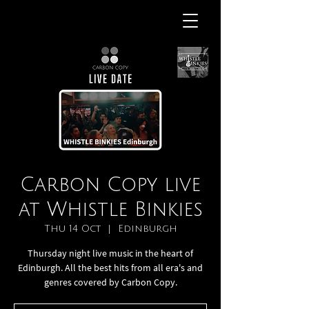
Carbon Copy live
at Whistle Binkies
Thu 14 Oct
  |  
Edinburgh
Thursday night live music in the heart of
Edinburgh. All the best hits from all era's and
genres covered by Carbon Copy.