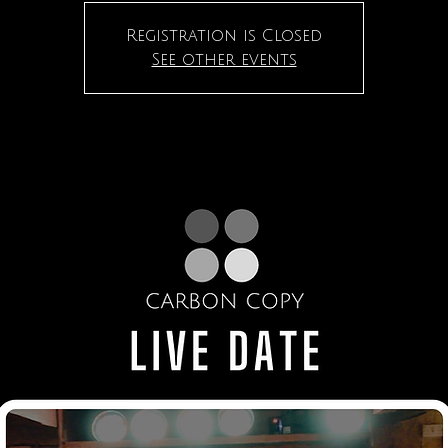
Registration is Closed
See other events