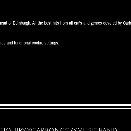
eart of Edinburgh. All the best hits from all era's and genres covered by Car
cs and functional cookie settings.
enquiry@carboncopymusic.band