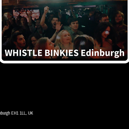
inburgh EH1 1LL, UK