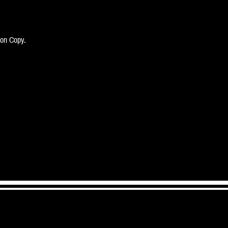
bon Copy.