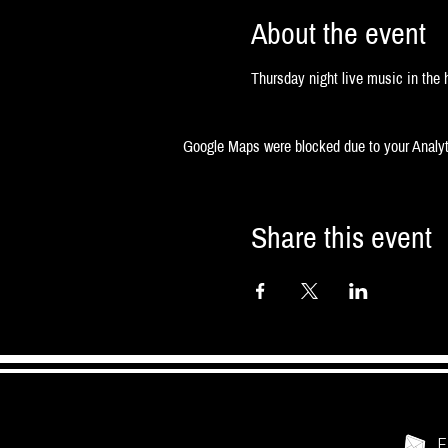
About the event
Thursday night live music in the h
Google Maps were blocked due to your Analyti
Share this event