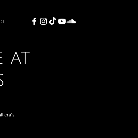
CT
 at
s
ll era's