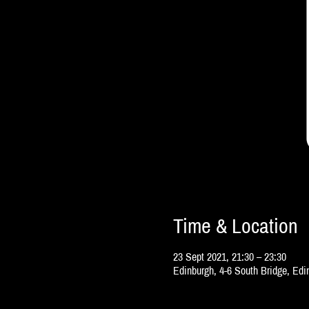
Time & Location
23 Sept 2021, 21:30 – 23:30
Edinburgh, 4-6 South Bridge, Ed