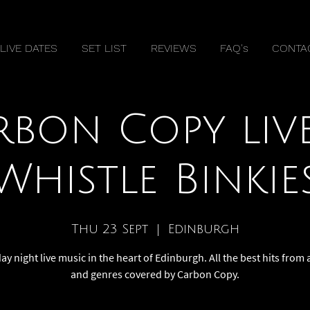
LIVE DATES
SET LIST
REVIEWS
FAQ's
CONTA
rbon Copy live
Whistle Binkie
Thu 23 Sept
  |  
Edinburgh
y night live music in the heart of Edinburgh. All the best hits from a
and genres covered by Carbon Copy.