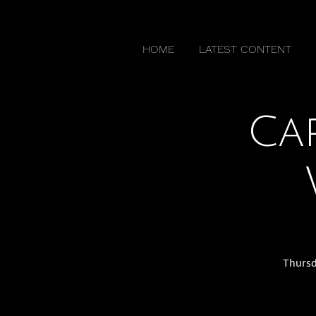
HOME
LATEST CONTENT
Ca
Thursda