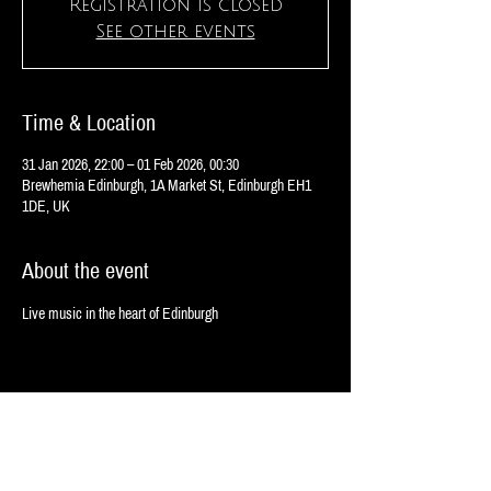
Registration is closed
See other events
Time & Location
31 Jan 2026, 22:00 – 01 Feb 2026, 00:30
Brewhemia Edinburgh, 1A Market St, Edinburgh EH1
1DE, UK
About the event
Live music in the heart of Edinburgh
Share this event