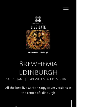
Brewhemia
Edinburgh
Sat 31 Jan
  |  
Brewhemia Edinburgh
All the best live Carbon Copy cover versions in
the centre of Edinburgh