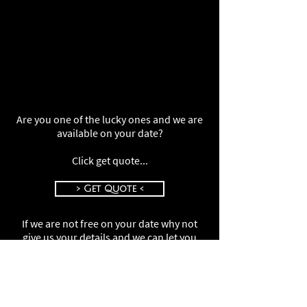
Are you one of the lucky ones and we are
available on your date?
Click get quote...
> Get Quote <
If we are not free on your date why not
give us your details and we can let you
know if we get a cancellation
Click your details...
> Your Details <