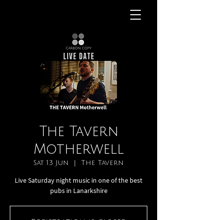
The Tavern
Motherwell
Sat 13 Jun
  |  
The Tavern
Live Saturday night music in one of the best
pubs in Lanarkshire