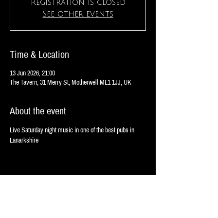
Registration is closed
See other events
Time & Location
13 Jun 2026, 21:00
The Tavern, 31 Merry St, Motherwell ML1 1JJ, UK
About the event
Live Saturday night music in one of the best pubs in 
Lanarkshire
Share this event